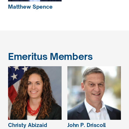
Matthew
Spence
Emeritus Members
Christy
Abizaid
John P.
Driscoll