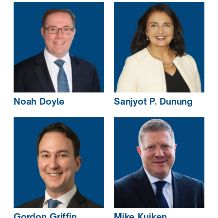
Noah
Doyle
Sanjyot P.
Dunung
Mike
Kuiken
Gordon
Griffin