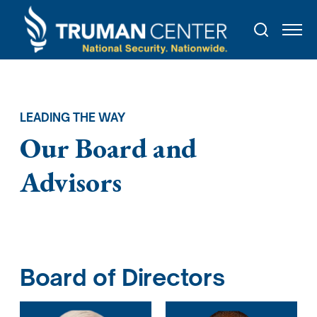
LEADING THE WAY
Our Board and
Advisors
Board of Directors