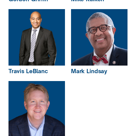
Travis
LeBlanc
Mark
Lindsay