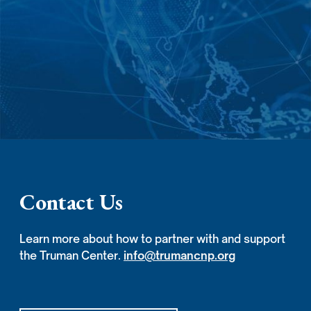
Contact Us
Learn more about how to partner with and support
the Truman Center.
info@trumancnp.org