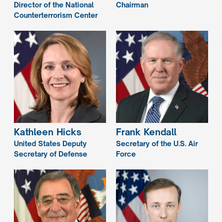
Director of the National
Chairman
Counterterrorism Center
Kathleen
Hicks
Frank
Kendall
United States Deputy
Secretary of the U.S. Air
Secretary of Defense
Force