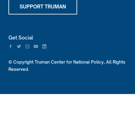
SUPPORT TRUMAN
Get Social
© Copyright Truman Center for National Policy, All Rights
Reserved.