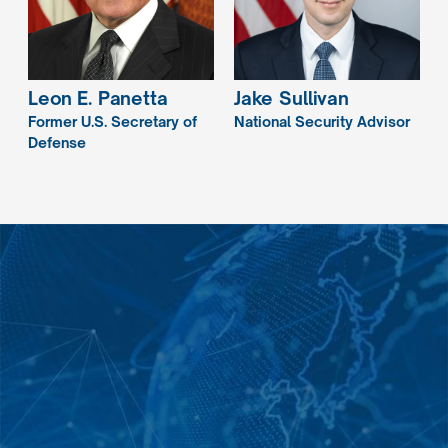
Leon E.
Panetta
Jake
Sullivan
Former U.S. Secretary of
National Security Advisor
Defense