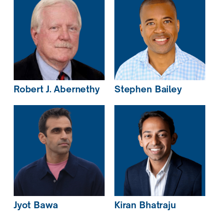
Robert J.
Abernethy
Stephen
Bailey
Jyot
Bawa
Kiran
Bhatraju