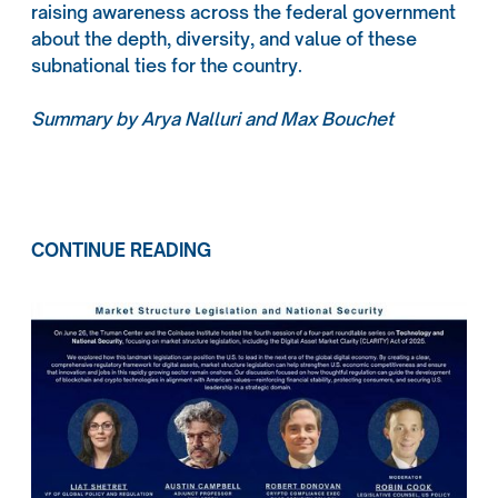
raising awareness across the federal government
about the depth, diversity, and value of these
subnational ties for the country.
Summary by Arya Nalluri and Max Bouchet
CONTINUE READING