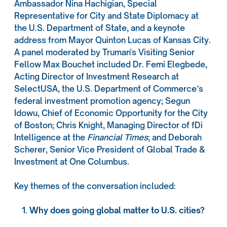
Ambassador Nina Hachigian, Special
Representative for City and State Diplomacy at
the U.S. Department of State, and a keynote
address from Mayor Quinton Lucas of Kansas City.
A panel moderated by Truman's Visiting Senior
Fellow Max Bouchet included Dr. Femi Elegbede,
Acting Director of Investment Research at
SelectUSA, the U.S. Department of Commerce’s
federal investment promotion agency; Segun
Idowu, Chief of Economic Opportunity for the City
of Boston; Chris Knight, Managing Director of fDi
Intelligence at the
Financial Times
; and Deborah
Scherer, Senior Vice President of Global Trade &
Investment at One Columbus.
Key themes of the conversation included:
Why does going global matter to U.S. cities?