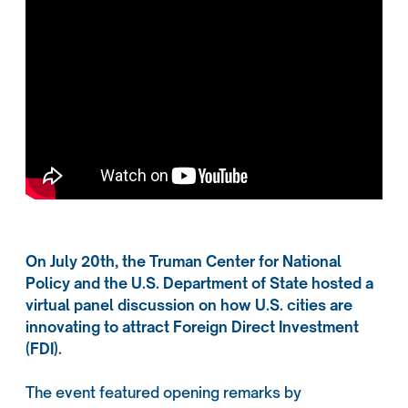
On July 20th, the Truman Center for National
Policy and the U.S. Department of State hosted a
virtual panel discussion on how U.S. cities are
innovating to attract Foreign Direct Investment
(FDI).
The event featured opening remarks by