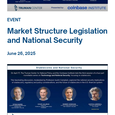
EVENT
Market Structure Legislation
and National Security
June 26, 2025