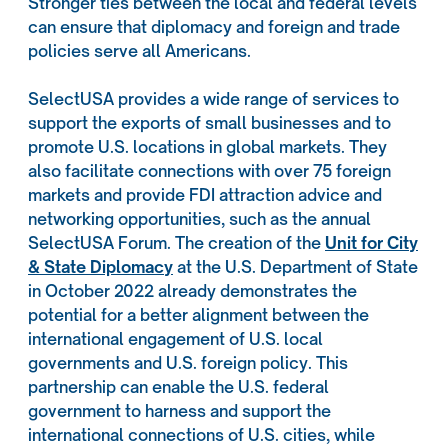
Stronger ties between the local and federal levels
can ensure that diplomacy and foreign and trade
policies serve all Americans.
SelectUSA provides a wide range of services to
support the exports of small businesses and to
promote U.S. locations in global markets. They
also facilitate connections with over 75 foreign
markets and provide FDI attraction advice and
networking opportunities, such as the annual
SelectUSA Forum. The creation of the
Unit for City
& State Diplomacy
at the U.S. Department of State
in October 2022 already demonstrates the
potential for a better alignment between the
international engagement of U.S. local
governments and U.S. foreign policy. This
partnership can enable the U.S. federal
government to harness and support the
international connections of U.S. cities, while