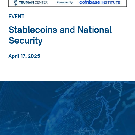
EVENT
Stablecoins and National
Security
April 17, 2025