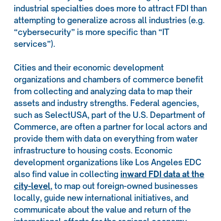
industrial specialties does more to attract FDI than
attempting to generalize across all industries (e.g.
“cybersecurity” is more specific than “IT
services”).
Cities and their economic development
organizations and chambers of commerce benefit
from collecting and analyzing data to map their
assets and industry strengths. Federal agencies,
such as SelectUSA, part of the U.S. Department of
Commerce, are often a partner for local actors and
provide them with data on everything from water
infrastructure to housing costs. Economic
development organizations like Los Angeles EDC
also find value in collecting
inward FDI data at the
city-level
, to map out foreign-owned businesses
locally, guide new international initiatives, and
communicate about the value and return of the