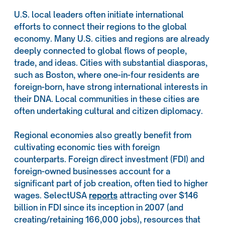
U.S. local leaders often initiate international
efforts to connect their regions to the global
economy. Many U.S. cities and regions are already
deeply connected to global flows of people,
trade, and ideas. Cities with substantial diasporas,
such as Boston, where one-in-four residents are
foreign-born, have strong international interests in
their DNA. Local communities in these cities are
often undertaking cultural and citizen diplomacy.
Regional economies also greatly benefit from
cultivating economic ties with foreign
counterparts. Foreign direct investment (FDI) and
foreign-owned businesses account for a
significant part of job creation, often tied to higher
wages. SelectUSA
reports
attracting over $146
billion in FDI since its inception in 2007 (and
creating/retaining 166,000 jobs), resources that