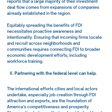
reports that a large majority of their investment
deal flow comes from expansions of companies
already established in the region.
Equitably spreading the benefits of FDI
necessitates proactive awareness and
intentionality. Ensuring that incoming firms locate
and recruit across neighborhoods and
communities requires connecting FDI to broader
economic development efforts, including
workforce training.
Partnering with the federal level can help.
The international efforts cities and local actors
undertake, especially job creation through FDI
attraction and exports, are the foundation of
America’s competitiveness and prosperity.