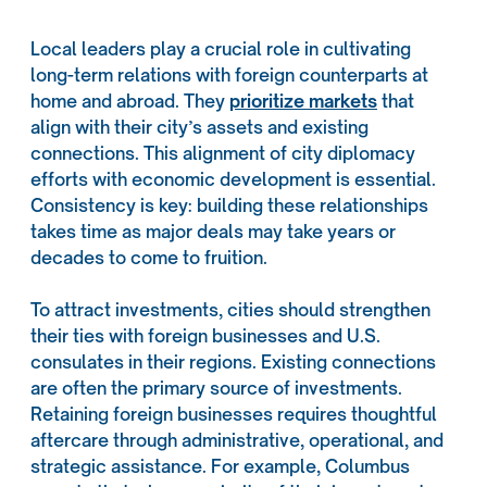
Local leaders play a crucial role in cultivating
long-term relations with foreign counterparts at
home and abroad. They
prioritize markets
that
align with their city’s assets and existing
connections. This alignment of city diplomacy
efforts with economic development is essential.
Consistency is key: building these relationships
takes time as major deals may take years or
decades to come to fruition.
To attract investments, cities should strengthen
their ties with foreign businesses and U.S.
consulates in their regions. Existing connections
are often the primary source of investments.
Retaining foreign businesses requires thoughtful
aftercare through administrative, operational, and
strategic assistance. For example, Columbus