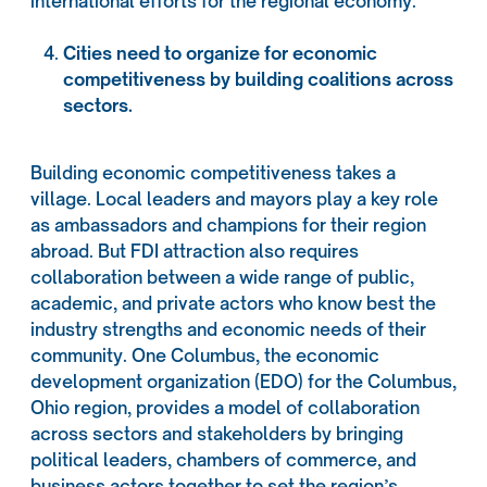
international efforts for the regional economy.
Cities need to organize for economic
competitiveness by building coalitions across
sectors.
Building economic competitiveness takes a
village. Local leaders and mayors play a key role
as ambassadors and champions for their region
abroad. But FDI attraction also requires
collaboration between a wide range of public,
academic, and private actors who know best the
industry strengths and economic needs of their
community. One Columbus, the economic
development organization (EDO) for the Columbus,
Ohio region, provides a model of collaboration
across sectors and stakeholders by bringing
political leaders, chambers of commerce, and
business actors together to set the region’s