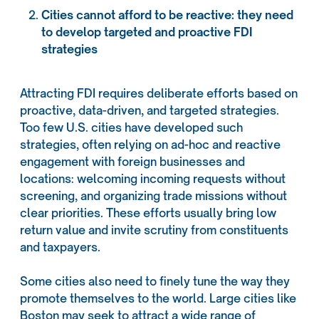
Cities cannot afford to be reactive: they need
to develop targeted and proactive FDI
strategies
Attracting FDI requires deliberate efforts based on
proactive, data-driven, and targeted strategies.
Too few U.S. cities have developed such
strategies, often relying on ad-hoc and reactive
engagement with foreign businesses and
locations: welcoming incoming requests without
screening, and organizing trade missions without
clear priorities. These efforts usually bring low
return value and invite scrutiny from constituents
and taxpayers.
Some cities also need to finely tune the way they
promote themselves to the world. Large cities like
Boston may seek to attract a wide range of