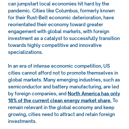
can jumpstart local economies hit hard by the
pandemic. Cities like Columbus, formerly known
for their Rust-Belt economic deterioration, have
reorientated their economy toward greater
engagement with global markets, with foreign
investment as a catalyst to successfully transition
towards highly competitive and innovative
specializations.
In an era of intense economic competition, US
cities cannot afford not to promote themselves in
global markets. Many emerging industries, such as
semiconductor and battery manufacturing, are led
by foreign companies, and
North America has only
18% of the current clean energy market share.
To
remain relevant in the global economy and keep
growing, cities need to attract and retain foreign
investments.