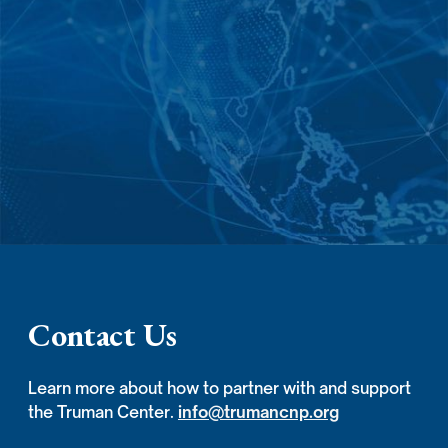
Contact Us
Learn more about how to partner with and support
the Truman Center.
info@trumancnp.org