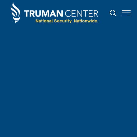
PAST
EVENT
July
20
,
2023