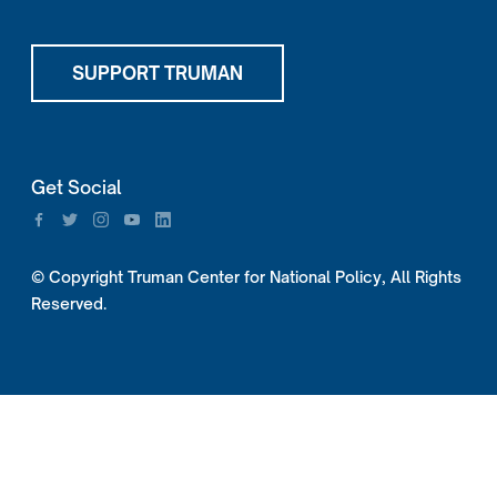
SUPPORT TRUMAN
Get Social
© Copyright Truman Center for National Policy, All Rights
Reserved.