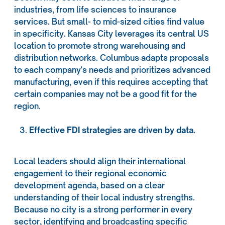
industries, from life sciences to insurance
services. But small- to mid-sized cities find value
in specificity. Kansas City leverages its central US
location to promote strong warehousing and
distribution networks. Columbus adapts proposals
to each company's needs and prioritizes advanced
manufacturing, even if this requires accepting that
certain companies may not be a good fit for the
region.
Effective FDI strategies are driven by data.
Local leaders should align their international
engagement to their regional economic
development agenda, based on a clear
understanding of their local industry strengths.
Because no city is a strong performer in every
sector, identifying and broadcasting specific