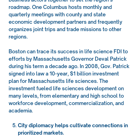
roadmap. One Columbus hosts monthly and
quarterly meetings with county and state
economic development partners and frequently
organizes joint trips and trade missions to other
regions.
Boston can trace its success in life science FDI to
efforts by Massachusetts Governor Deval Patrick
during his term a decade ago. In 2008, Gov. Patrick
signed into law a 10-year, $1 billion investment
plan for Massachusetts life sciences. The
investment fueled life sciences development on
many levels, from elementary and high school to
workforce development, commercialization, and
academia.
City diplomacy helps cultivate connections in
prioritized markets.