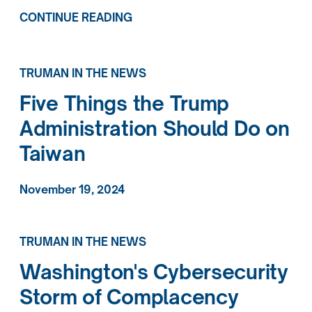
CONTINUE READING
TRUMAN IN THE NEWS
Five Things the Trump
Administration Should Do on
Taiwan
November 19, 2024
TRUMAN IN THE NEWS
Washington's Cybersecurity
Storm of Complacency