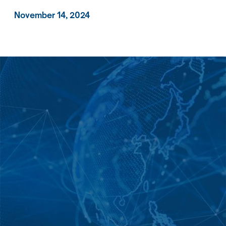
November 14, 2024