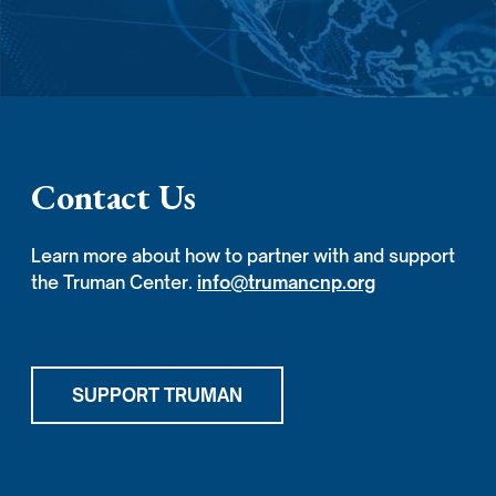
Contact Us
Learn more about how to partner with and support
the Truman Center.
info@trumancnp.org
SUPPORT TRUMAN