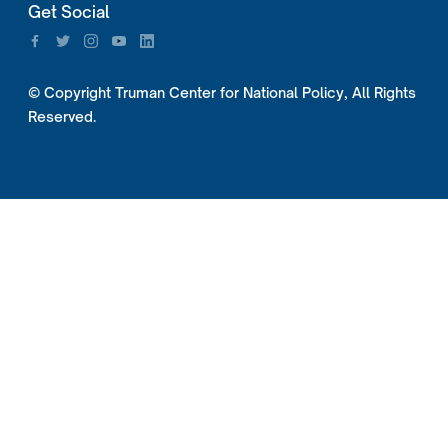
Get Social
© Copyright Truman Center for National Policy, All Rights
Reserved.