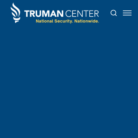
TRUMAN IN THE NEWS
March
30
,
2022
Why So Many Doctors Treat
Their Mental Health in
Secret