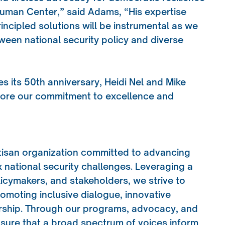
Truman Center,” said Adams, “His expertise
ncipled solutions will be instrumental as we
ween national security policy and diverse
s its 50th anniversary, Heidi Nel and Mike
core our commitment to excellence and
tisan organization committed to advancing
 national security challenges. Leveraging a
licymakers, and stakeholders, we strive to
romoting inclusive dialogue, innovative
ership. Through our programs, advocacy, and
ure that a broad spectrum of voices inform