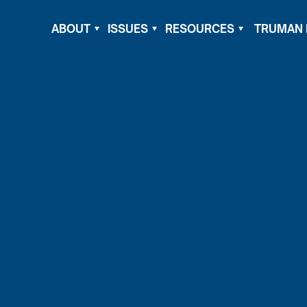
ABOUT
ISSUES
RESOURCES
TRUMAN 