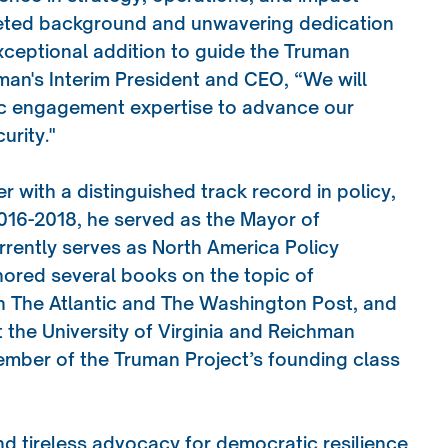
aceted background and unwavering dedication
xceptional addition to guide the Truman
man's Interim President and CEO, “We will
lic engagement expertise to advance our
urity."
r with a distinguished track record in policy,
2016-2018, he served as the Mayor of
currently serves as North America Policy
thored several books on the topic of
in The Atlantic and The Washington Post, and
t the University of Virginia and Reichman
member of the Truman Project’s founding class
nd tireless advocacy for democratic resilience