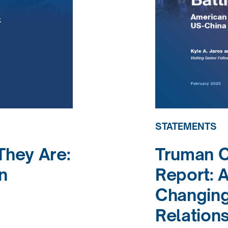
STATEMENTS
hey Are:
Truman 
n
Report: A
Changing
Relation