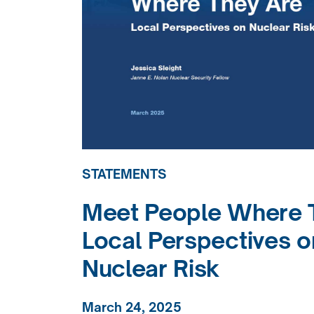
STATEMENTS
Meet People Where T
Local Perspectives o
Nuclear Risk
March 24, 2025