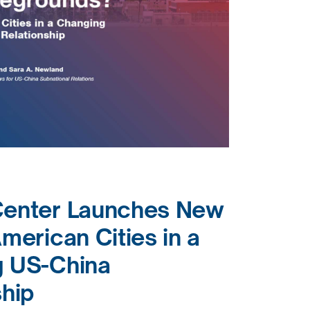
Center Launches New
merican Cities in a
 US-China
ship