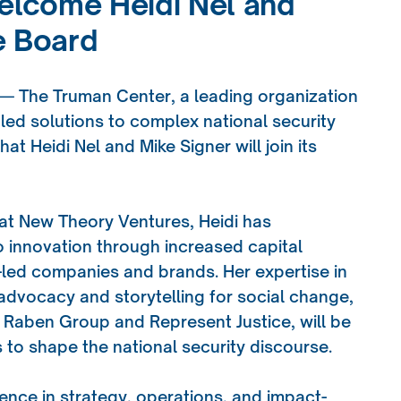
lcome Heidi Nel and
e Board
 — The Truman Center, a leading organization
led solutions to complex national security
t Heidi Nel and Mike Signer will join its
 at New Theory Ventures, Heidi has
innovation through increased capital
-led companies and brands. Her expertise in
dvocacy and storytelling for social change,
 Raben Group and Represent Justice, will be
 to shape the national security discourse.
ience in strategy, operations, and impact-