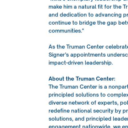
make him a natural fit for the 
and dedication to advancing pri
continue to bridge the gap bet
communities."
As the Truman Center celebrate
Signer’s appointments unders
impact-driven leadership.
About the Truman Center:
The Truman Center is a nonpar
principled solutions to complex
diverse network of experts, po
redefine national security by p
solutions, and principled lead
engagement nationwide, we ens