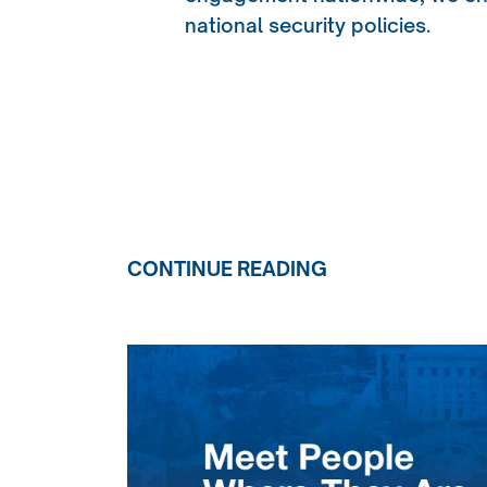
national security policies.
CONTINUE READING