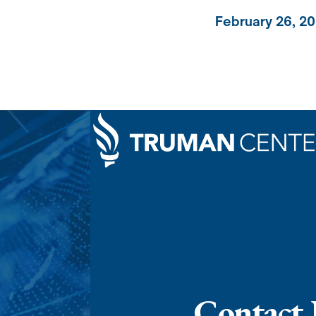
February 26, 2
Contact 