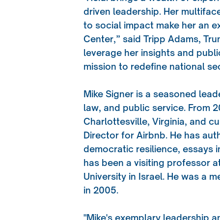
driven leadership. Her multif
to social impact make her an e
Center,” said Tripp Adams, Tru
leverage her insights and pub
mission to redefine national sec
Mike Signer is a seasoned leade
law, and public service. From 
Charlottesville, Virginia, and 
Director for Airbnb. He has au
democratic resilience, essays 
has been a visiting professor a
University in Israel. He was a 
in 2005.
"Mike's exemplary leadership a