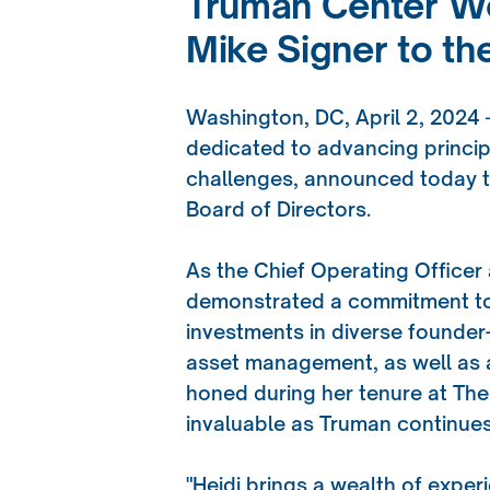
Truman Center We
Mike Signer to th
Washington, DC, April 2, 2024
dedicated to advancing princip
challenges, announced today tha
Board of Directors.
As the Chief Operating Officer
demonstrated a commitment to 
investments in diverse founder
asset management, as well as a
honed during her tenure at The
invaluable as Truman continues
"Heidi brings a wealth of exper