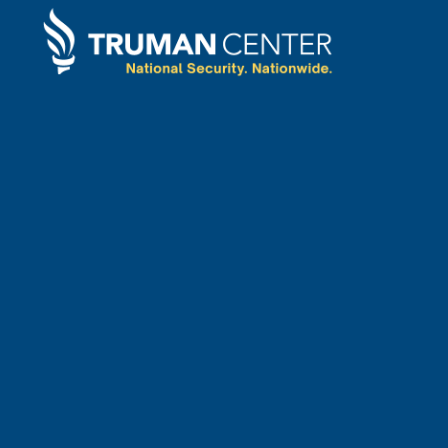
STATEMENTS
April
3
,
2024