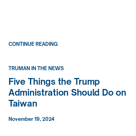
CONTINUE READING
TRUMAN IN THE NEWS
Five Things the Trump
Administration Should Do on
Taiwan
November 19, 2024