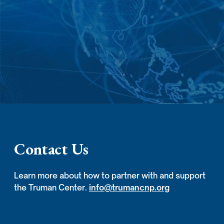
Contact Us
Learn more about how to partner with and support
the Truman Center.
info@trumancnp.org