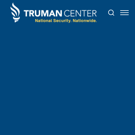
TRUMAN IN THE NEWS
June
26
,
2021
The Beacon Group
Announces the Promotion of
David "Max" Korzen to Vice
President in the Aerospace,
Defense & Government