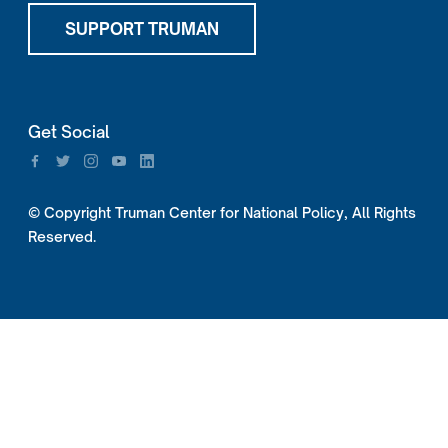
SUPPORT TRUMAN
Get Social
© Copyright Truman Center for National Policy, All Rights
Reserved.