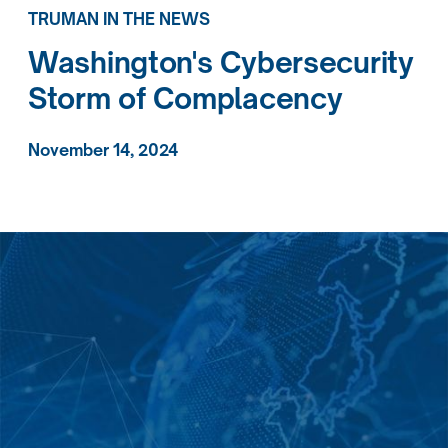
TRUMAN IN THE NEWS
Washington's Cybersecurity
Storm of Complacency
November 14, 2024