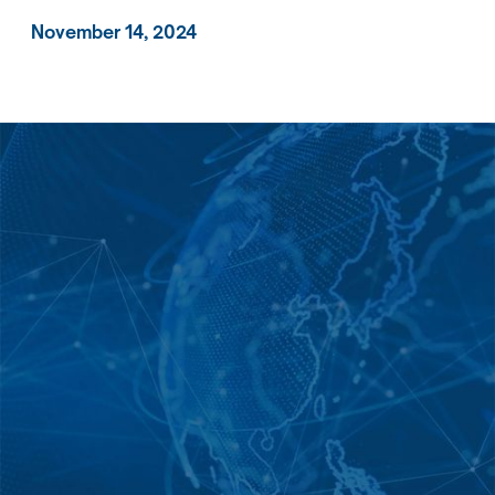
November 14, 2024