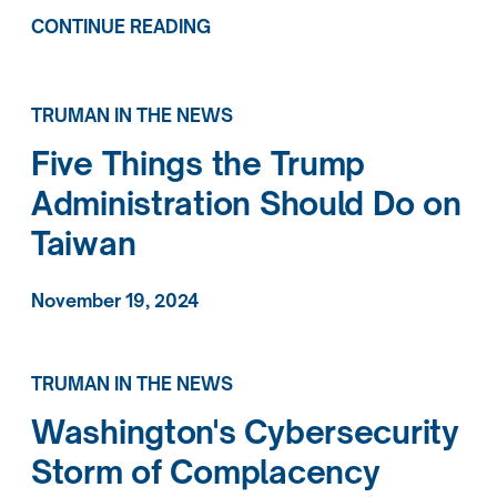
CONTINUE READING
TRUMAN IN THE NEWS
Five Things the Trump
Administration Should Do on
Taiwan
November 19, 2024
TRUMAN IN THE NEWS
Washington's Cybersecurity
Storm of Complacency