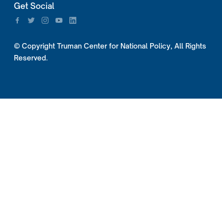
Get Social
© Copyright Truman Center for National Policy, All Rights
Reserved.