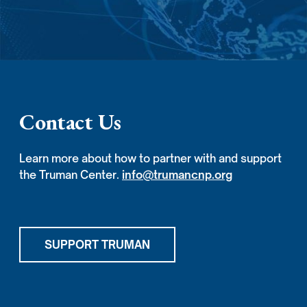
Contact Us
Learn more about how to partner with and support
the Truman Center.
info@trumancnp.org
SUPPORT TRUMAN