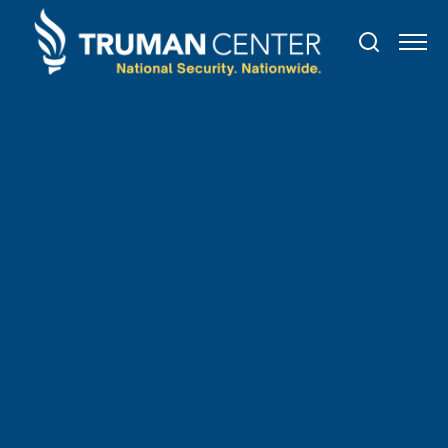
TRUMAN IN THE NEWS
July
8
,
2021
Texas Republicans renew
efforts to pass voting
restrictions in special session