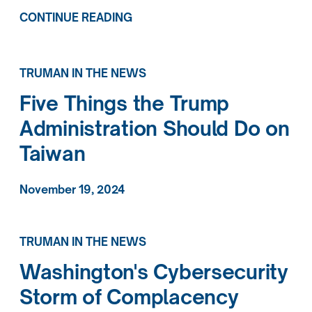
CONTINUE READING
TRUMAN IN THE NEWS
Five Things the Trump
Administration Should Do on
Taiwan
November 19, 2024
TRUMAN IN THE NEWS
Washington's Cybersecurity
Storm of Complacency