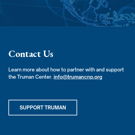
Contact Us
Learn more about how to partner with and support
the Truman Center.
info@trumancnp.org
SUPPORT TRUMAN