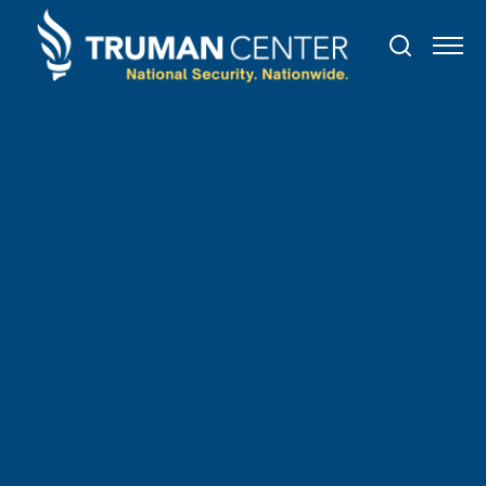
TRUMAN IN THE NEWS
June
2
,
2021
State Legislation Might
Backfire on U.S.-China
Relations