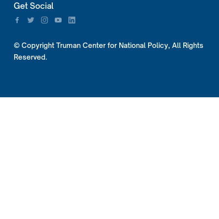
Get Social
© Copyright Truman Center for National Policy, All Rights
Reserved.