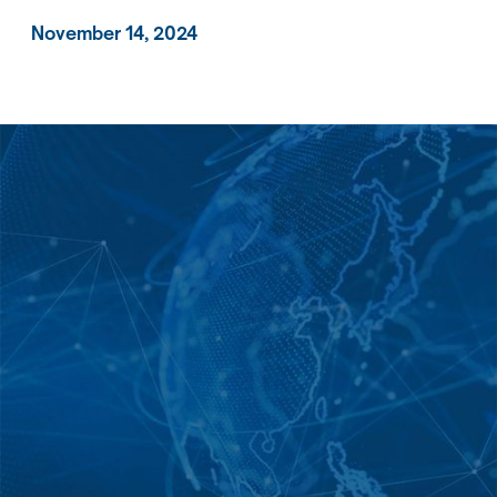
November 14, 2024