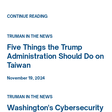
CONTINUE READING
TRUMAN IN THE NEWS
Five Things the Trump
Administration Should Do on
Taiwan
November 19, 2024
TRUMAN IN THE NEWS
Washington's Cybersecurity