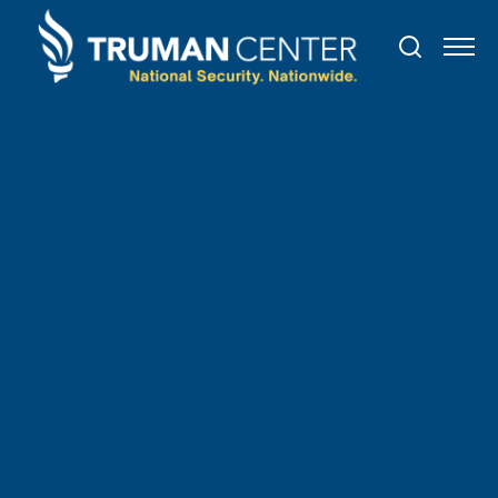
TRUMAN IN THE NEWS
May
3
,
2021
Congress Must Stand with
Civil Society and Strengthen
the Global Magnitsky
Sanctions Program