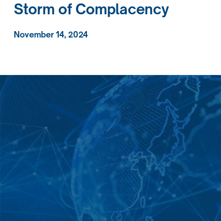
Storm of Complacency
November 14, 2024