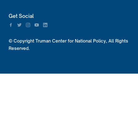
Get Social
© Copyright Truman Center for National Policy, All Rights
Reserved.