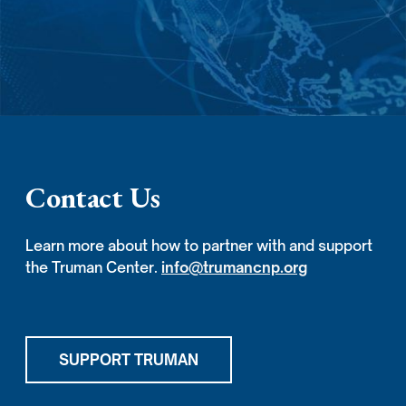
Contact Us
Learn more about how to partner with and support
the Truman Center.
info@trumancnp.org
SUPPORT TRUMAN